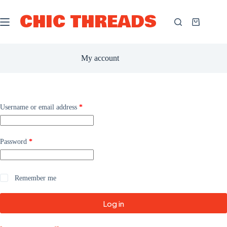
Skip
to
CHIC THREADS
content
Shopping
cart
My account
Required
Username or email address
*
Required
Password
*
Remember me
Log in