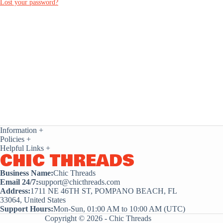
Lost your password?
Information
+
Policies
+
Helpful Links
+
CHIC THREADS
Business Name:
Chic Threads
Email 24/7:
support@chicthreads.com
Address:
1711 NE 46TH ST, POMPANO BEACH, FL
33064, United States
Support Hours:
Mon-Sun, 01:00 AM to 10:00 AM (UTC)
Copyright © 2026 - Chic Threads