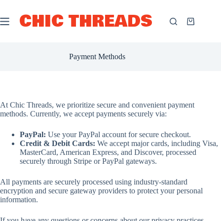
Skip
to
CHIC THREADS
content
Shopping
cart
Payment Methods
At Chic Threads, we prioritize secure and convenient payment
methods. Currently, we accept payments securely via:
PayPal:
Use your PayPal account for secure checkout.
Credit & Debit Cards:
We accept major cards, including Visa,
MasterCard, American Express, and Discover, processed
securely through Stripe or PayPal gateways.
All payments are securely processed using industry-standard
encryption and secure gateway providers to protect your personal
information.
If you have any questions or concerns about our privacy practices,