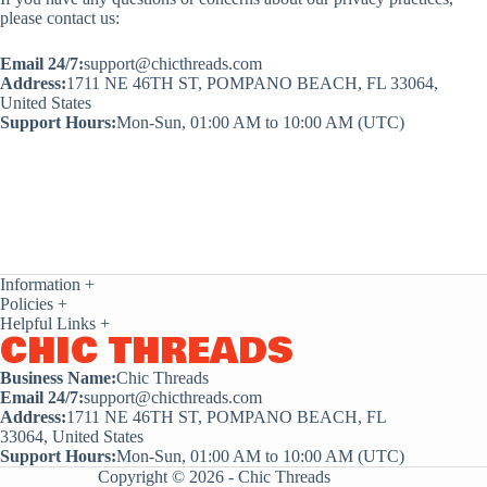
please contact us:
Email 24/7:
support@chicthreads.com
Address:
1711 NE 46TH ST, POMPANO BEACH, FL 33064,
United States
Support Hours:
Mon-Sun, 01:00 AM to 10:00 AM (UTC)
Information
+
Policies
+
Helpful Links
+
CHIC THREADS
Business Name:
Chic Threads
Email 24/7:
support@chicthreads.com
Address:
1711 NE 46TH ST, POMPANO BEACH, FL
33064, United States
Support Hours:
Mon-Sun, 01:00 AM to 10:00 AM (UTC)
Copyright © 2026 - Chic Threads