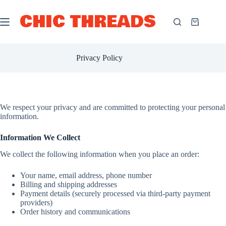
Skip
to
CHIC THREADS
content
Shopping
cart
Privacy Policy
We respect your privacy and are committed to protecting your personal
information.
Information We Collect
We collect the following information when you place an order:
Your name, email address, phone number
Billing and shipping addresses
Payment details (securely processed via third-party payment
providers)
Order history and communications