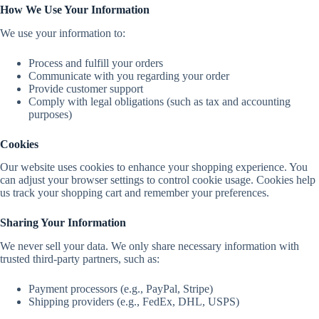
How We Use Your Information
We use your information to:
Process and fulfill your orders
Communicate with you regarding your order
Provide customer support
Comply with legal obligations (such as tax and accounting
purposes)
Cookies
Our website uses cookies to enhance your shopping experience. You
can adjust your browser settings to control cookie usage. Cookies help
us track your shopping cart and remember your preferences.
Sharing Your Information
We never sell your data. We only share necessary information with
trusted third-party partners, such as:
Payment processors (e.g., PayPal, Stripe)
Shipping providers (e.g., FedEx, DHL, USPS)