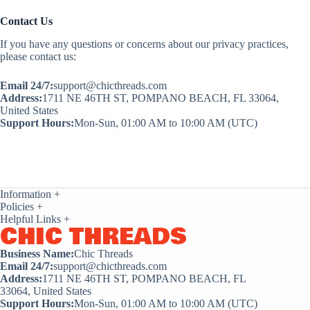
Contact Us
If you have any questions or concerns about our privacy practices,
please contact us:
Email 24/7:
support@chicthreads.com
Address:
1711 NE 46TH ST, POMPANO BEACH, FL 33064,
United States
Support Hours:
Mon-Sun, 01:00 AM to 10:00 AM (UTC)
Information
+
Policies
+
Helpful Links
+
CHIC THREADS
Business Name:
Chic Threads
Email 24/7:
support@chicthreads.com
Address:
1711 NE 46TH ST, POMPANO BEACH, FL
33064, United States
Support Hours:
Mon-Sun, 01:00 AM to 10:00 AM (UTC)