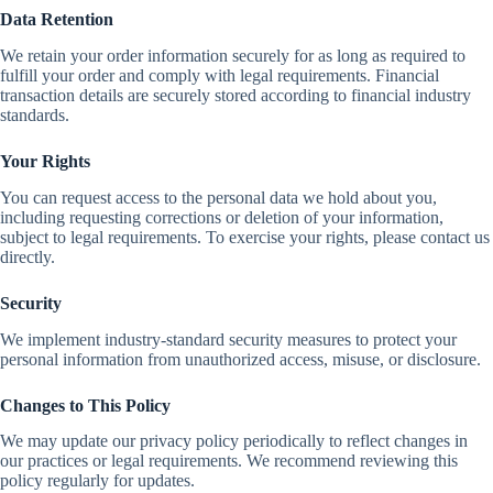
Data Retention
We retain your order information securely for as long as required to
fulfill your order and comply with legal requirements. Financial
transaction details are securely stored according to financial industry
standards.
Your Rights
You can request access to the personal data we hold about you,
including requesting corrections or deletion of your information,
subject to legal requirements. To exercise your rights, please contact us
directly.
Security
We implement industry-standard security measures to protect your
personal information from unauthorized access, misuse, or disclosure.
Changes to This Policy
We may update our privacy policy periodically to reflect changes in
our practices or legal requirements. We recommend reviewing this
policy regularly for updates.