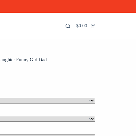
$
0.00
Shopping
cart
aughter Funny Girl Dad