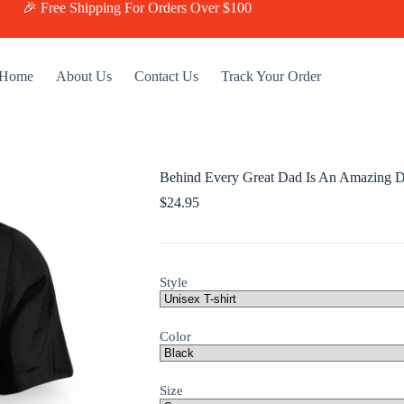
🎉 Free Shipping For Orders Over $100
Home
About Us
Contact Us
Track Your Order
Behind Every Great Dad Is An Amazing D
$
24.95
Style
Color
Size