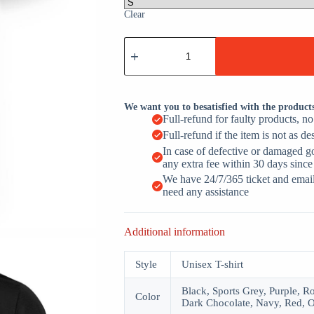
Clear
Behind
Every
Great
Dad
Is
An
We want you to besatisfied with the product
Amazing
Full-refund for faulty products, n
Daughter
Full-refund if the item is not as de
Funny
Girl
In case of defective or damaged g
Dad
any extra fee within 30 days since
quantity
We have 24/7/365 ticket and email 
need any assistance
Additional information
Style
Unisex T-shirt
Black, Sports Grey, Purple, R
Color
Dark Chocolate, Navy, Red, O