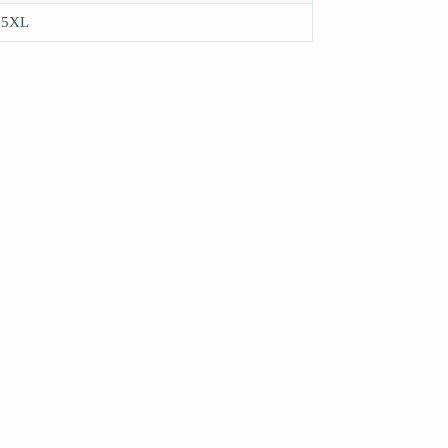
, 5XL