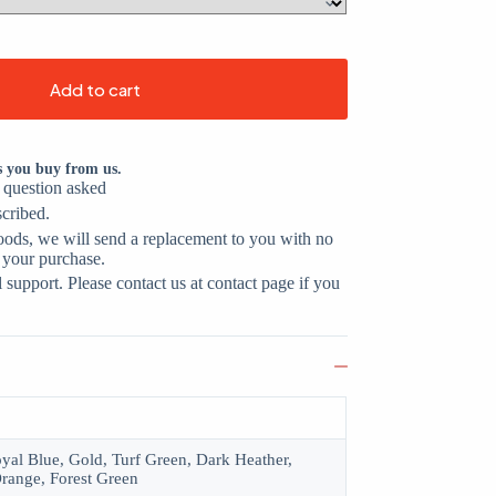
Add to cart
s you buy from us.
o question asked
scribed.
oods, we will send a replacement to you with no
 your purchase.
support. Please contact us at contact page if you
oyal Blue, Gold, Turf Green, Dark Heather,
range, Forest Green