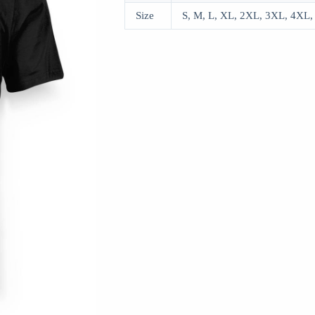
Size
S, M, L, XL, 2XL, 3XL, 4XL