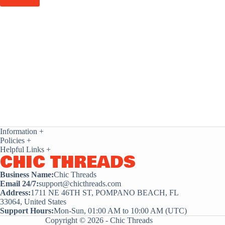
Information
+
Policies
+
Helpful Links
+
CHIC THREADS
Business Name:
Chic Threads
Email 24/7:
support@chicthreads.com
Address:
1711 NE 46TH ST, POMPANO BEACH, FL
33064, United States
Support Hours:
Mon-Sun, 01:00 AM to 10:00 AM (UTC)
Copyright © 2026 - Chic Threads