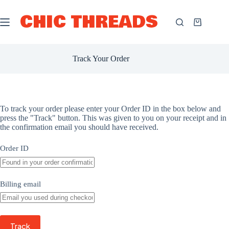
Skip
to
CHIC THREADS
content
Shopping
cart
Track Your Order
To track your order please enter your Order ID in the box below and
press the "Track" button. This was given to you on your receipt and in
the confirmation email you should have received.
Order ID
Billing email
Track