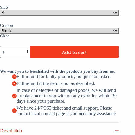
Size
Custom
Clear
Custom
Add to cart
Black
White-
Pink
Custom
We want you to besatisfied with the products you buy from us.
Name
Full-refund for faulty products, no question asked
Football
Full-refund if the item is not as described.
Jerseys
For
In case of defective or damaged goods, we will send
Men
a replacement to you with no any extra fee within 30
&
days since your purchase.
Women
We have 24/7/365 ticket and email support. Please
quantity
contact us at contact page if you need any assistance
Description