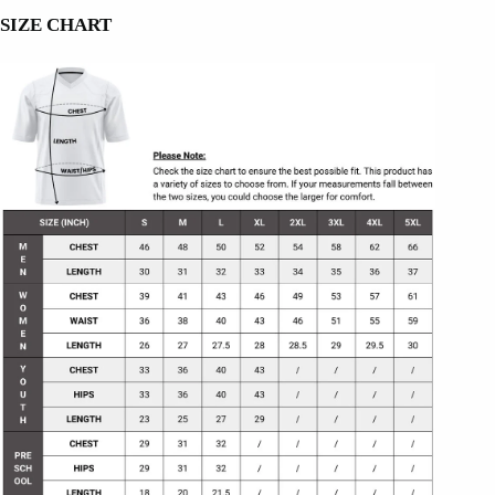
SIZE CHART