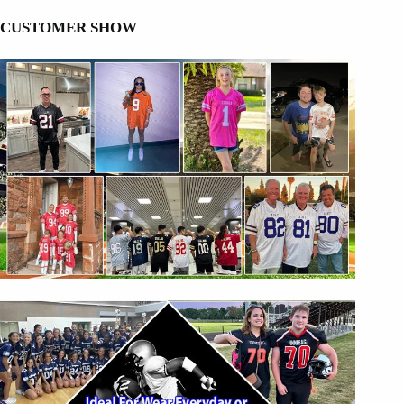
CUSTOMER SHOW