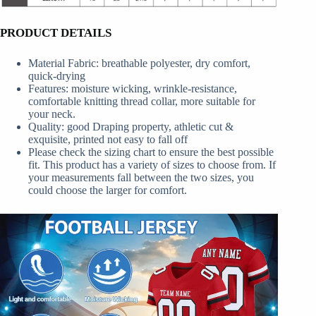
PRODUCT DETAILS
Material Fabric: breathable polyester, dry comfort,
quick-drying
Features: moisture wicking, wrinkle-resistance,
comfortable knitting thread collar, more suitable for
your neck.
Quality: good Draping property, athletic cut &
exquisite, printed not easy to fall off
Please check the sizing chart to ensure the best possible
fit. This product has a variety of sizes to choose from. If
your measurements fall between the two sizes, you
could choose the larger for comfort.