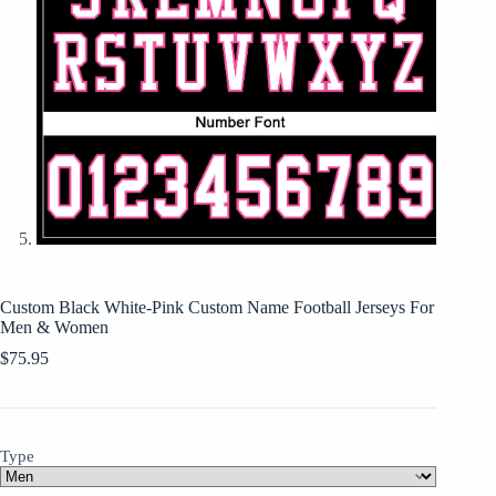
Custom Black White-Pink Custom Name Football Jerseys For
Men & Women
$
75.95
Type