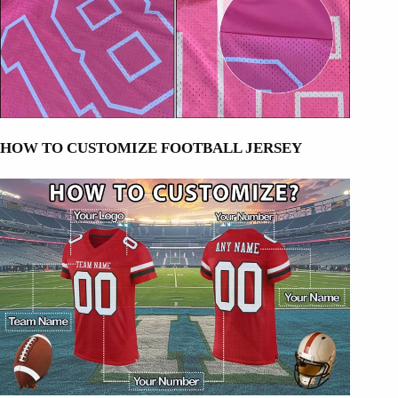
HOW TO CUSTOMIZE FOOTBALL JERSEY