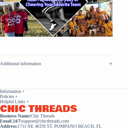
Additional information
Information
+
Policies
+
Helpful Links
+
CHIC THREADS
Business Name:
Chic Threads
Email 24/7:
support@chicthreads.com
Address:
1711 NE 46TH ST, POMPANO BEACH, FL