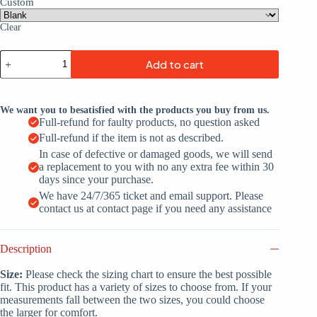
Custom
Clear
Custom
Add to cart
Purple
White-
Gray
Throwback
We want you to besatisfied with the products you buy from us.
Basketball
Full-refund for faulty products, no question asked
Jersey
Full-refund if the item is not as described.
quantity
In case of defective or damaged goods, we will send
a replacement to you with no any extra fee within 30
days since your purchase.
We have 24/7/365 ticket and email support. Please
contact us at contact page if you need any assistance
Description
Size:
Please check the sizing chart to ensure the best possible
fit. This product has a variety of sizes to choose from. If your
measurements fall between the two sizes, you could choose
the larger for comfort.