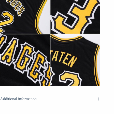
Additional information