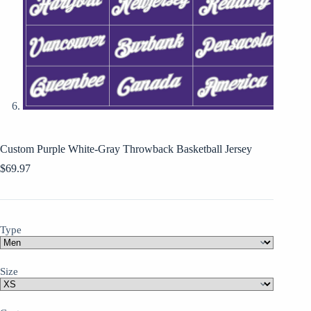
Custom Purple White-Gray Throwback Basketball Jersey
$
69.97
Type
Size