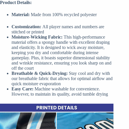
Product Details:
Material:
Made from 100% recycled polyester
Customization:
All player names and numbers are
stitched or printed
Moisture-Wicking Fabric:
This high-performance
material offers a spongy handle with excellent draping
and elasticity. It is designed to wick away moisture,
keeping you dry and comfortable during intense
gameplay. Plus, it boasts superior dimensional stability
and wrinkle resistance, ensuring you look sharp on and
off the court
Breathable & Quick-Drying:
Stay cool and dry with
our breathable fabric that allows for optimal airflow and
quick moisture evaporation
Easy Care:
Machine washable for convenience.
However, to maintain its quality, avoid tumble drying