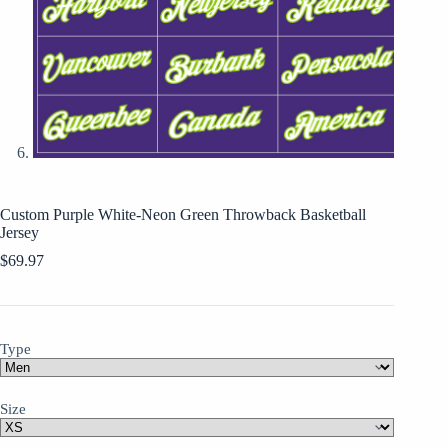
Custom Purple White-Neon Green Throwback Basketball
Jersey
$
69.97
Type
Size