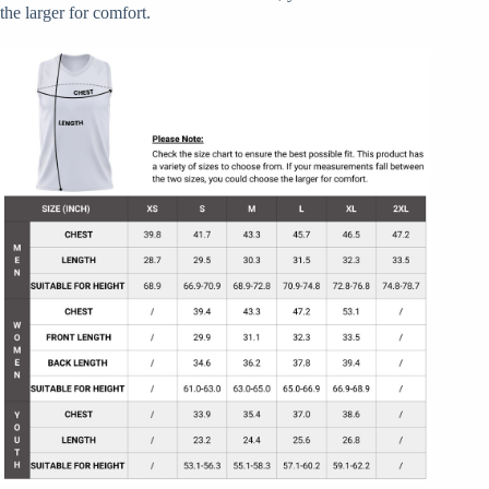
the larger for comfort.