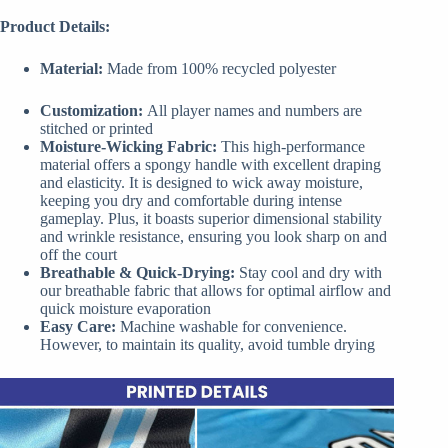
Product Details:
Material:
Made from 100% recycled polyester
Customization:
All player names and numbers are
stitched or printed
Moisture-Wicking Fabric:
This high-performance
material offers a spongy handle with excellent draping
and elasticity. It is designed to wick away moisture,
keeping you dry and comfortable during intense
gameplay. Plus, it boasts superior dimensional stability
and wrinkle resistance, ensuring you look sharp on and
off the court
Breathable & Quick-Drying:
Stay cool and dry with
our breathable fabric that allows for optimal airflow and
quick moisture evaporation
Easy Care:
Machine washable for convenience.
However, to maintain its quality, avoid tumble drying