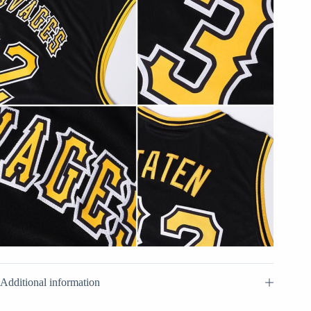
Additional information