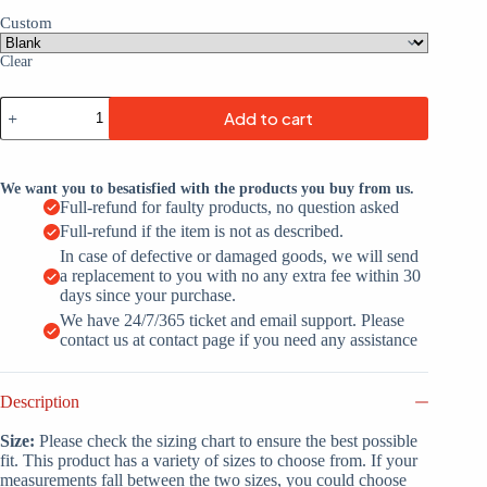
Custom
Clear
Custom
Add to cart
Purple
White-
Neon
Green
We want you to besatisfied with the products you buy from us.
Throwback
Full-refund for faulty products, no question asked
Basketball
Full-refund if the item is not as described.
Jersey
quantity
In case of defective or damaged goods, we will send
a replacement to you with no any extra fee within 30
days since your purchase.
We have 24/7/365 ticket and email support. Please
contact us at contact page if you need any assistance
Description
Size:
Please check the sizing chart to ensure the best possible
fit. This product has a variety of sizes to choose from. If your
measurements fall between the two sizes, you could choose