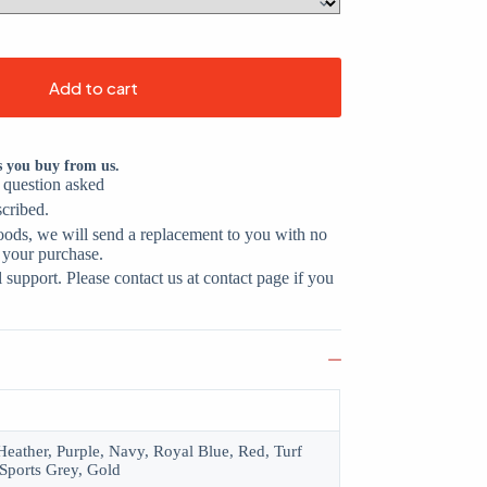
Add to cart
s you buy from us.
o question asked
scribed.
oods, we will send a replacement to you with no
 your purchase.
support. Please contact us at contact page if you
eather, Purple, Navy, Royal Blue, Red, Turf
Sports Grey, Gold