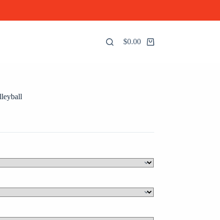
$
0.00
Shopping
cart
leyball