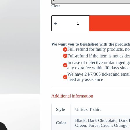
Clear
I
Created
A
Monster
She
Calls
We want you to besatisfied with the product
Me
Full-refund for faulty products, n
Dad
Full-refund if the item is not as de
Volleyball
quantity
In case of defective or damaged g
any extra fee within 30 days since
We have 24/7/365 ticket and email 
need any assistance
Additional information
Style
Unisex T-shirt
Black, Dark Chocolate, Dark H
Color
Green, Forest Green, Orange, 