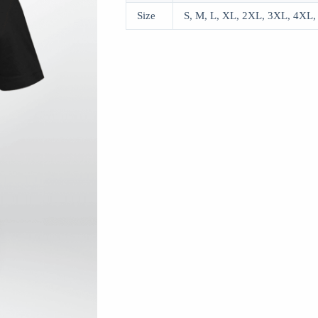
Size
S, M, L, XL, 2XL, 3XL, 4XL