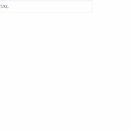
, 5XL