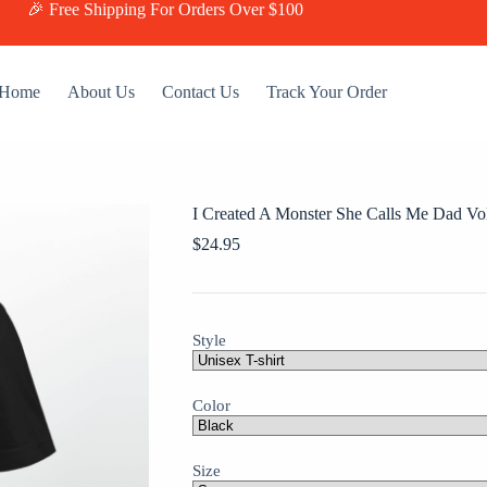
🎉 Free Shipping For Orders Over $100
Home
About Us
Contact Us
Track Your Order
I Created A Monster She Calls Me Dad Vol
$
24.95
Style
Color
Size