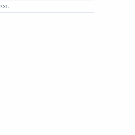
, 5XL