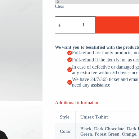
Clear
I
Don't
Have
A
Favorite
Child
We want you to besatisfied with the product
quantity
Full-refund for faulty products, n
Full-refund if the item is not as de
In case of defective or damaged g
any extra fee within 30 days since
We have 24/7/365 ticket and email 
need any assistance
Additional information
Style
Unisex T-shirt
Black, Dark Chocolate, Dark H
Color
Green, Forest Green, Orange, 