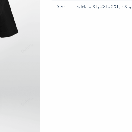
Size
S, M, L, XL, 2XL, 3XL, 4XL