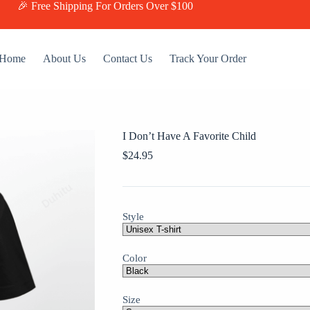
🎉 Free Shipping For Orders Over $100
Home
About Us
Contact Us
Track Your Order
I Don’t Have A Favorite Child
$
24.95
Style
Color
Size