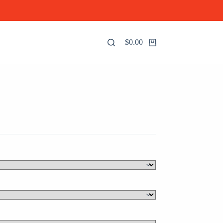
$
0.00
Shopping
cart