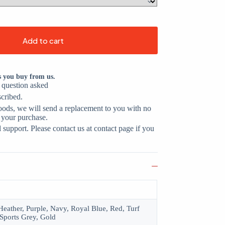
Add to cart
s you buy from us.
o question asked
scribed.
oods, we will send a replacement to you with no
 your purchase.
support. Please contact us at contact page if you
eather, Purple, Navy, Royal Blue, Red, Turf
Sports Grey, Gold