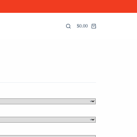
$
0.00
Shopping
cart