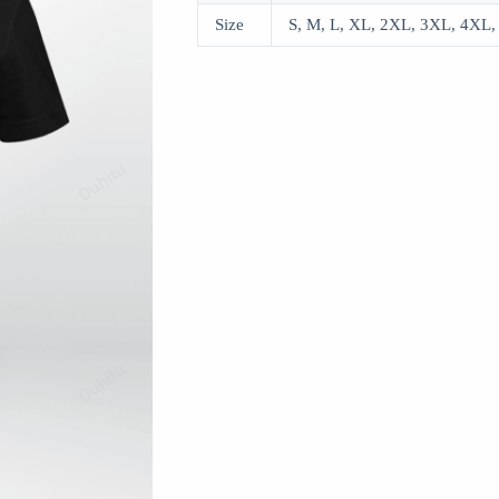
Size
S, M, L, XL, 2XL, 3XL, 4XL