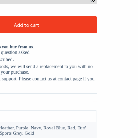
Add to cart
s you buy from us.
o question asked
scribed.
oods, we will send a replacement to you with no
 your purchase.
support. Please contact us at contact page if you
eather, Purple, Navy, Royal Blue, Red, Turf
Sports Grey, Gold