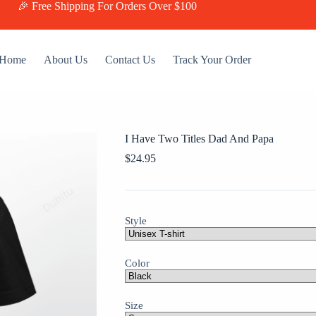
🎉 Free Shipping For Orders Over $100
Home
About Us
Contact Us
Track Your Order
I Have Two Titles Dad And Papa
$
24.95
Style
Color
Size