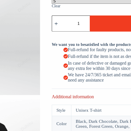
Clear
I
Have
Two
Titles
Dad
And
We want you to besatisfied with the product
Papa
Full-refund for faulty products, n
quantity
Full-refund if the item is not as de
In case of defective or damaged g
any extra fee within 30 days since
We have 24/7/365 ticket and email 
need any assistance
Additional information
Style
Unisex T-shirt
Black, Dark Chocolate, Dark H
Color
Green, Forest Green, Orange, 