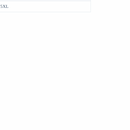
, 5XL