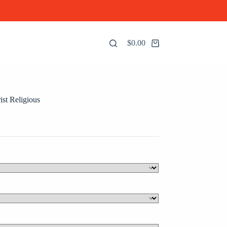
$
0.00
Shopping
cart
ist Religious