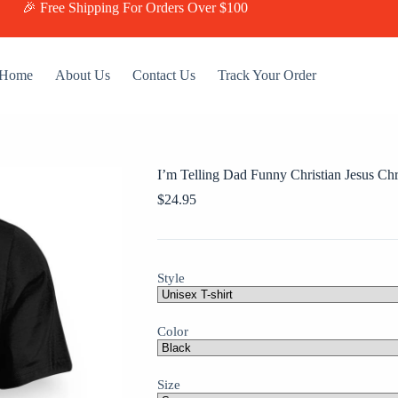
🎉 Free Shipping For Orders Over $100
Home
About Us
Contact Us
Track Your Order
I’m Telling Dad Funny Christian Jesus Chr
$
24.95
Style
Color
Size