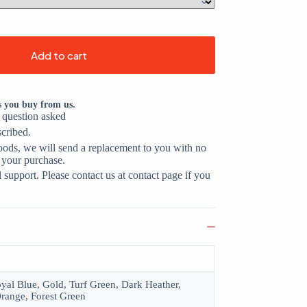
Add to cart
s you buy from us.
o question asked
scribed.
oods, we will send a replacement to you with no
 your purchase.
support. Please contact us at contact page if you
oyal Blue, Gold, Turf Green, Dark Heather,
range, Forest Green