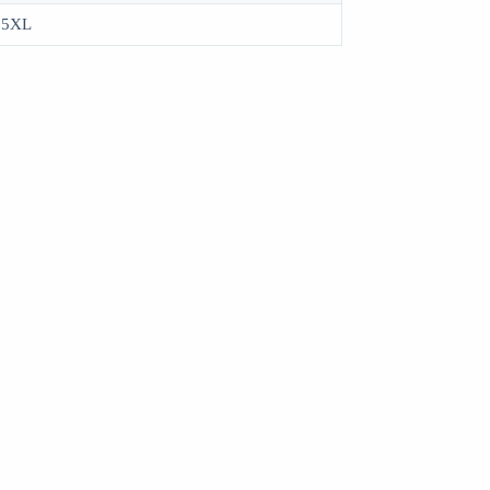
, 5XL