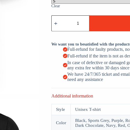
Clear
I'm
Telling
Dad
Funny
Christian
Jesus
We want you to besatisfied with the product
Christ
Full-refund for faulty products, n
Religious
Full-refund if the item is not as de
quantity
In case of defective or damaged g
any extra fee within 30 days since
We have 24/7/365 ticket and email 
need any assistance
Additional information
Style
Unisex T-shirt
Black, Sports Grey, Purple, R
Color
Dark Chocolate, Navy, Red, O