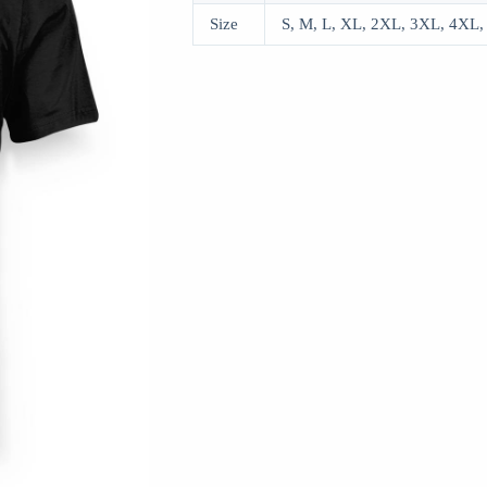
Size
S, M, L, XL, 2XL, 3XL, 4XL