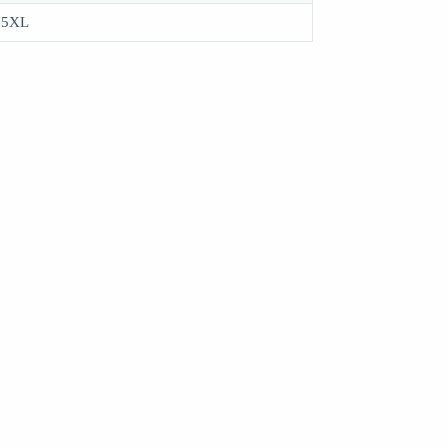
, 5XL