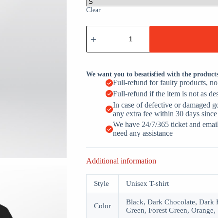
Clear
Intelligence
Test
Say
Eye
M
A
We want you to besatisfied with the product
P
Full-refund for faulty products, n
Ness
Full-refund if the item is not as de
quantity
In case of defective or damaged g
any extra fee within 30 days since
We have 24/7/365 ticket and email 
need any assistance
Additional information
Style
Unisex T-shirt
Black, Dark Chocolate, Dark H
Color
Green, Forest Green, Orange, 