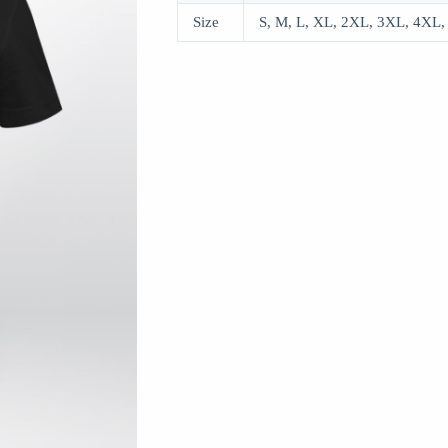
Size
S, M, L, XL, 2XL, 3XL, 4XL