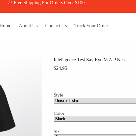
🎉 Free Shipping For Orders Over $100
Home
About Us
Contact Us
Track Your Order
Intelligence Test Say Eye M A P Ness
$
24.95
Style
Color
Size