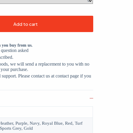
Add to cart
s you buy from us.
o question asked
scribed.
oods, we will send a replacement to you with no
 your purchase.
support. Please contact us at contact page if you
eather, Purple, Navy, Royal Blue, Red, Turf
Sports Grey, Gold