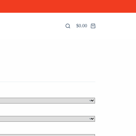
$
0.00
Shopping
cart