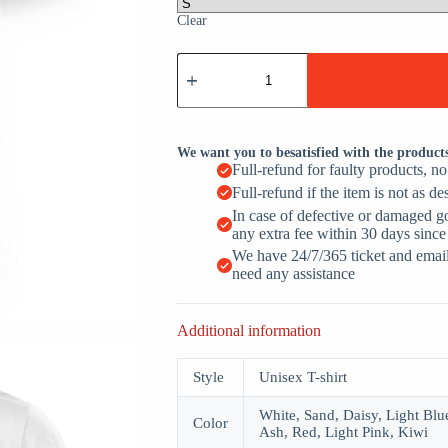
Clear
Just
A
Dad
Who
Always
Came
We want you to besatisfied with the product
Back
Full-refund for faulty products, n
With
Full-refund if the item is not as de
Milk
Raccoon
In case of defective or damaged g
Daddy
any extra fee within 30 days since
quantity
We have 24/7/365 ticket and email 
need any assistance
Additional information
Style
Unisex T-shirt
White, Sand, Daisy, Light Blue
Color
Ash, Red, Light Pink, Kiwi