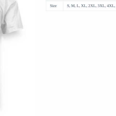
Size
S, M, L, XL, 2XL, 3XL, 4XL