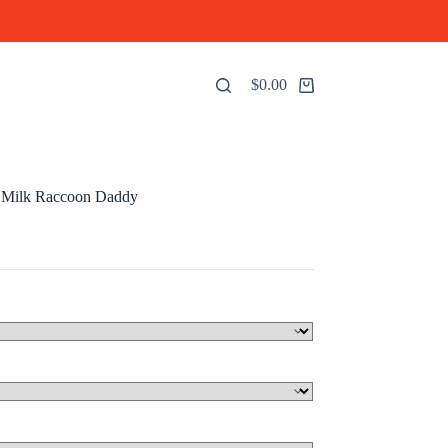
$
0.00
Shopping
cart
 Milk Raccoon Daddy