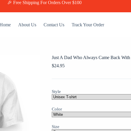
🎉 Free Shipping For Orders Over $100
Home
About Us
Contact Us
Track Your Order
Just A Dad Who Always Came Back With
$
24.95
Style
Color
Size