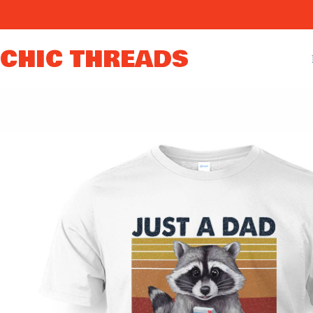
Skip
to
content
CHIC THREADS