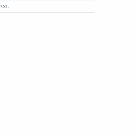
, 5XL