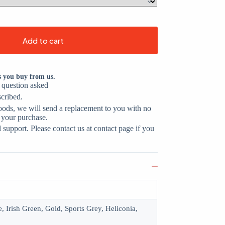
Add to cart
s you buy from us.
o question asked
scribed.
oods, we will send a replacement to you with no
 your purchase.
support. Please contact us at contact page if you
, Irish Green, Gold, Sports Grey, Heliconia,