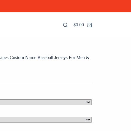
$
0.00
Shopping
cart
hapes Custom Name Baseball Jerseys For Men &