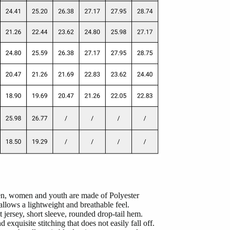
men, women and youth are made of Polyester
lows a lightweight and breathable feel.
 jersey, short sleeve, rounded drop-tail hem.
 exquisite stitching that does not easily fall off.