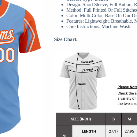
Design: Short Sleeve, Full Button,
Method: Full Printed Or Full Stitche
Color: Multi-Color, Base On Our D
Features: Lightweight, Breathable, 
Care Instructions: Machine Wash
Size Chart: