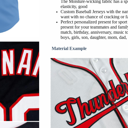
The Moisture-wicking fabric has a sp
elasticity, good
Custom Baseball Jerseys with the na
want with no chance of cracking or f
Perfect personalized present for sport
present for your teammates and family
match, birthday, anniversary, music t
boys, girls, son, daughter, mom, dad, 
Material Example