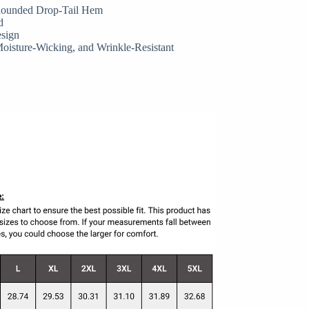
 Rounded Drop-Tail Hem
d
esign
Moisture-Wicking, and Wrinkle-Resistant