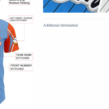
Additional information