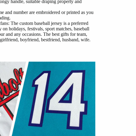
ongy handle, suitable draping property and
me and number are embroidered or printed as you
ading.
 fans: The custom baseball jersey is a preferred
 on holidays, festivals, sport matches, baseball
our and any occasions. The best gifts for team,
girlfriend, boyfriend, bestfriend, husband, wife.