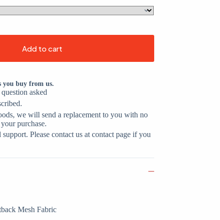
Add to cart
s you buy from us.
o question asked
scribed.
oods, we will send a replacement to you with no
 your purchase.
support. Please contact us at contact page if you
tback Mesh Fabric