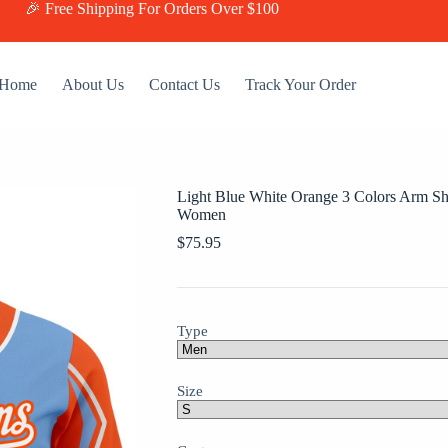
🎉 Free Shipping For Orders Over $100
Home
About Us
Contact Us
Track Your Order
Light Blue White Orange 3 Colors Arm S
Women
$
75.95
Type
Size