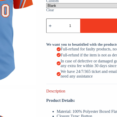
Custom
Clear
Light
Blue
White
Orange
3
Colors
We want you to besatisfied with the product
Arm
Full-refund for faulty products, n
Shapes
Full-refund if the item is not as de
Custom
Name
In case of defective or damaged g
Baseball
any extra fee within 30 days since
Jerseys
We have 24/7/365 ticket and email 
For
need any assistance
Men
&
Women
Description
quantity
Product Details:
Material: 100% Polyester Boxed Fla
Closure Type: Button