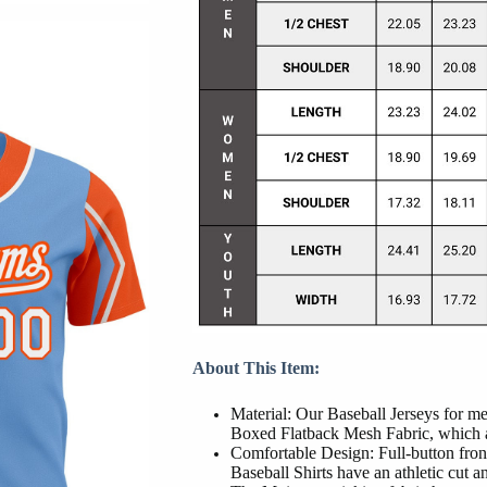
About This Item:
Material: Our Baseball Jerseys for 
Boxed Flatback Mesh Fabric, which al
Comfortable Design: Full-button front
Baseball Shirts have an athletic cut and