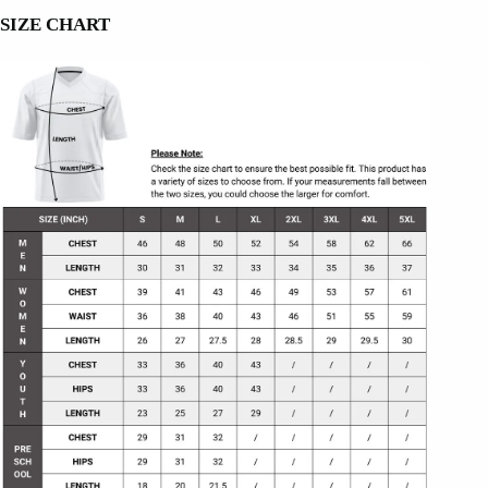
SIZE CHART