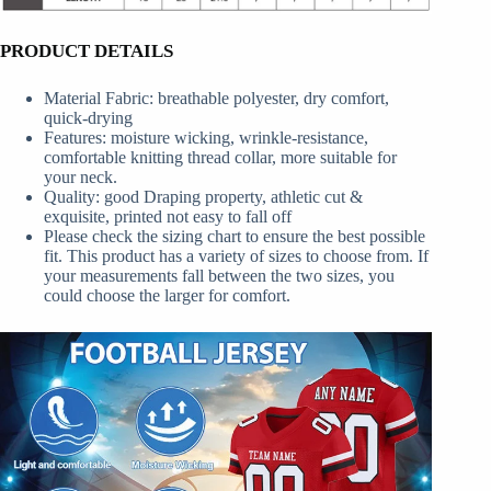
PRODUCT DETAILS
Material Fabric: breathable polyester, dry comfort,
quick-drying
Features: moisture wicking, wrinkle-resistance,
comfortable knitting thread collar, more suitable for
your neck.
Quality: good Draping property, athletic cut &
exquisite, printed not easy to fall off
Please check the sizing chart to ensure the best possible
fit. This product has a variety of sizes to choose from. If
your measurements fall between the two sizes, you
could choose the larger for comfort.