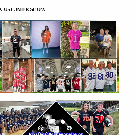
CUSTOMER SHOW