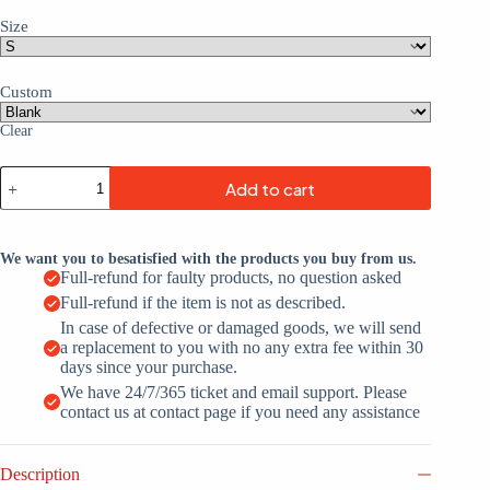
Size
Custom
Clear
Navy
Add to cart
Gold-
White
Mesh
Throwback
We want you to besatisfied with the products you buy from us.
Custom
Full-refund for faulty products, no question asked
Football
Full-refund if the item is not as described.
Jerseys
For
In case of defective or damaged goods, we will send
Men
a replacement to you with no any extra fee within 30
&
days since your purchase.
Women
We have 24/7/365 ticket and email support. Please
quantity
contact us at contact page if you need any assistance
Description