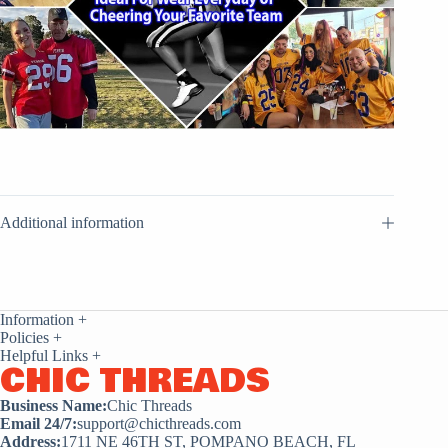
Additional information
Information
+
Policies
+
Helpful Links
+
CHIC THREADS
Business Name:
Chic Threads
Email 24/7:
support@chicthreads.com
Address:
1711 NE 46TH ST, POMPANO BEACH, FL