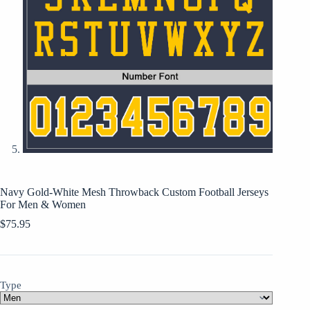
Navy Gold-White Mesh Throwback Custom Football Jerseys
For Men & Women
$
75.95
Type