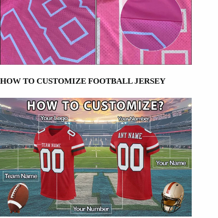
HOW TO CUSTOMIZE FOOTBALL JERSEY