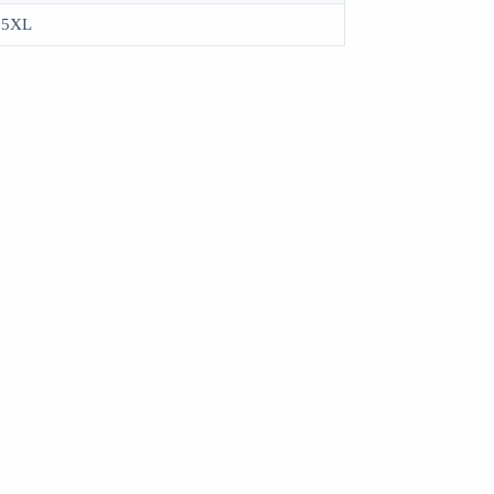
, 5XL