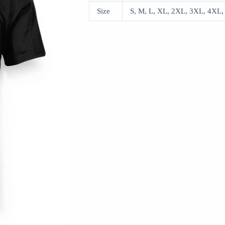
Size
S, M, L, XL, 2XL, 3XL, 4XL