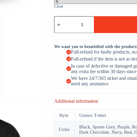
Clear
Papa
Warning
May
Nap
Suddenly
At
We want you to besatisfied with the product
Any
Full-refund for faulty products, n
Time
Full-refund if the item is not as de
Father's
Day
In case of defective or damaged g
Gift
any extra fee within 30 days since
quantity
We have 24/7/365 ticket and email 
need any assistance
Additional information
Style
Unisex T-shirt
Black, Sports Grey, Purple, R
Color
Dark Chocolate, Navy, Red, O