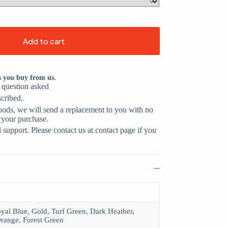
Add to cart
s you buy from us.
o question asked
scribed.
oods, we will send a replacement to you with no
 your purchase.
support. Please contact us at contact page if you
oyal Blue, Gold, Turf Green, Dark Heather,
range, Forest Green