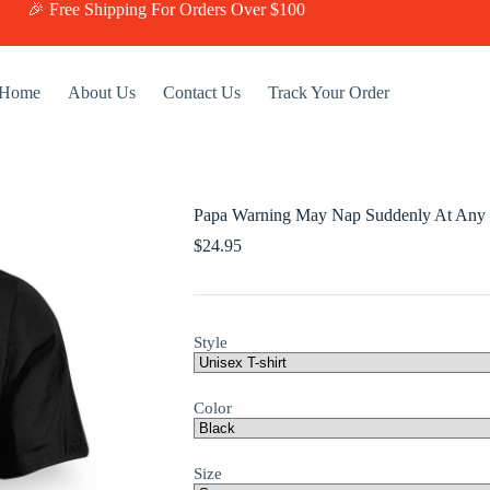
🎉 Free Shipping For Orders Over $100
Home
About Us
Contact Us
Track Your Order
Papa Warning May Nap Suddenly At Any T
$
24.95
Style
Color
Size