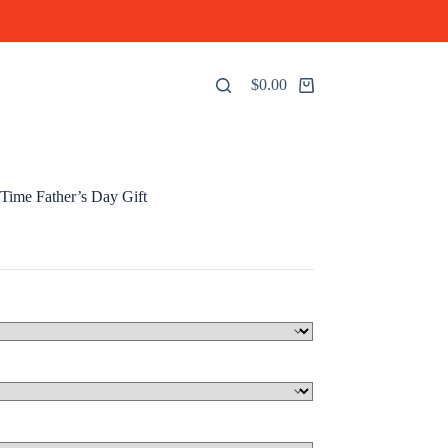
$
0.00
Shopping
cart
ime Father’s Day Gift