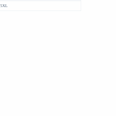
, 5XL