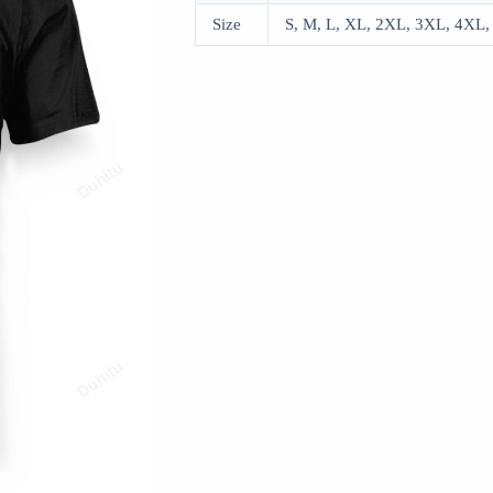
Size
S, M, L, XL, 2XL, 3XL, 4XL