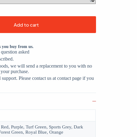
Add to cart
s you buy from us.
o question asked
scribed.
oods, we will send a replacement to you with no
 your purchase.
support. Please contact us at contact page if you
 Red, Purple, Turf Green, Sports Grey, Dark
Forest Green, Royal Blue, Orange