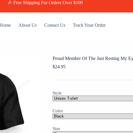
🎉 Free Shipping For Orders Over $100
Home
About Us
Contact Us
Track Your Order
Proud Member Of The Just Resting My Ey
$
24.95
Style
Color
Size