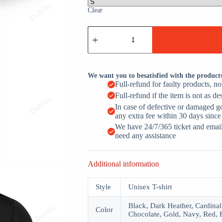
Clear
Proud
Member
Of
The
Just
Resting
We want you to besatisfied with the product
My
Full-refund for faulty products, n
Eyes
Full-refund if the item is not as de
Club
Fathers
In case of defective or damaged g
Day
any extra fee within 30 days since
quantity
We have 24/7/365 ticket and email 
need any assistance
Additional information
Style
Unisex T-shirt
Black, Dark Heather, Cardinal
Color
Chocolate, Gold, Navy, Red, 