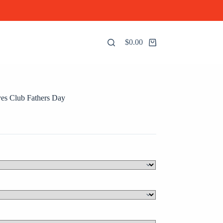
$
0.00
Shopping
cart
es Club Fathers Day