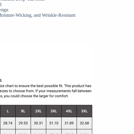
d
esign
Moisture-Wicking, and Wrinkle-Resistant