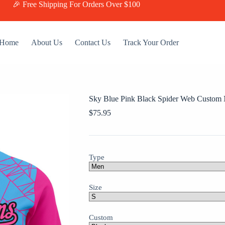
🎉 Free Shipping For Orders Over $100
Home
About Us
Contact Us
Track Your Order
Sky Blue Pink Black Spider Web Custom
$
75.95
Type
Size
Custom