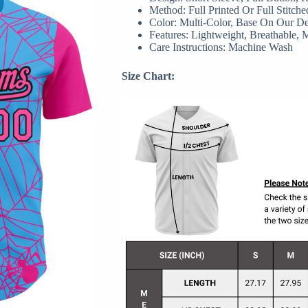
Method: Full Printed Or Full Stitche
Color: Multi-Color, Base On Our D
Features: Lightweight, Breathable, 
Care Instructions: Machine Wash
Size Chart: