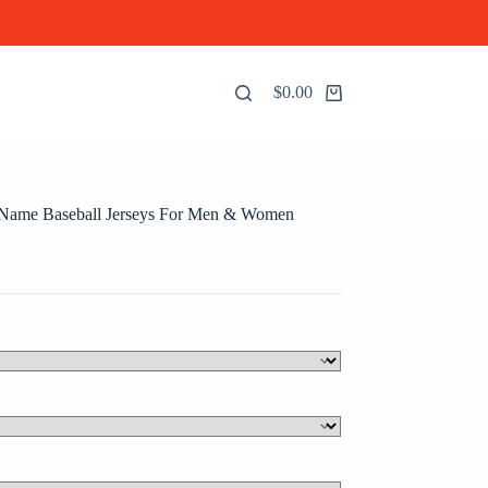
$
0.00
Shopping
cart
 Name Baseball Jerseys For Men & Women