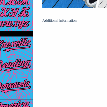
Additional information