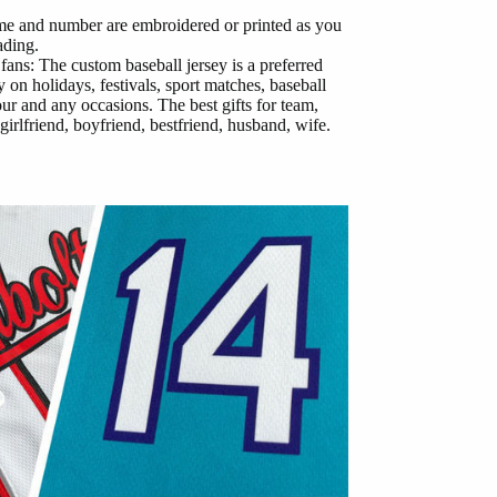
me and number are embroidered or printed as you
ading.
 fans: The custom baseball jersey is a preferred
 on holidays, festivals, sport matches, baseball
our and any occasions. The best gifts for team,
girlfriend, boyfriend, bestfriend, husband, wife.