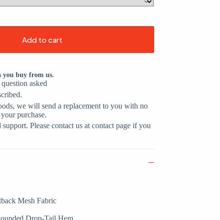
Add to cart
s you buy from us.
o question asked
scribed.
oods, we will send a replacement to you with no
 your purchase.
support. Please contact us at contact page if you
tback Mesh Fabric
 Rounded Drop-Tail Hem