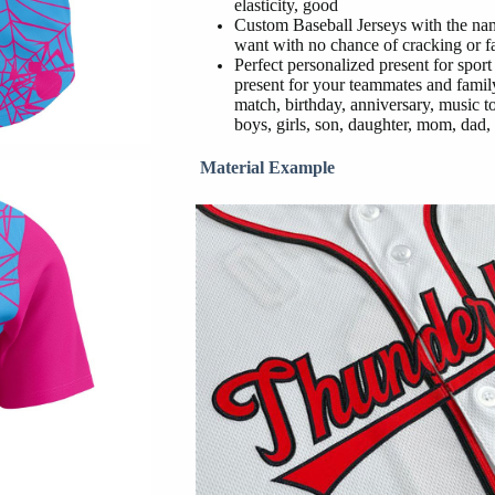
elasticity, good
Custom Baseball Jerseys with the na
want with no chance of cracking or f
Perfect personalized present for sport
present for your teammates and family
match, birthday, anniversary, music t
boys, girls, son, daughter, mom, dad, 
Material Example