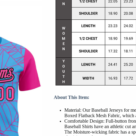
About This Item:
Material: Our Baseball Jerseys for 
Boxed Flatback Mesh Fabric, which al
Comfortable Design: Full-button front
Baseball Shirts have an athletic cut and
The Moisture-wicking fabric has a sp