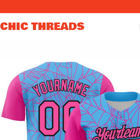
Skip
to
content
CHIC THREADS