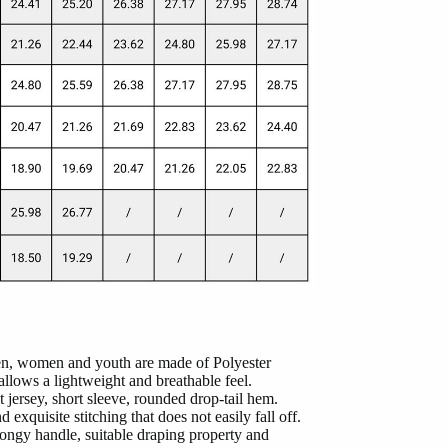
men, women and youth are made of Polyester
lows a lightweight and breathable feel.
 jersey, short sleeve, rounded drop-tail hem.
 exquisite stitching that does not easily fall off.
ongy handle, suitable draping property and