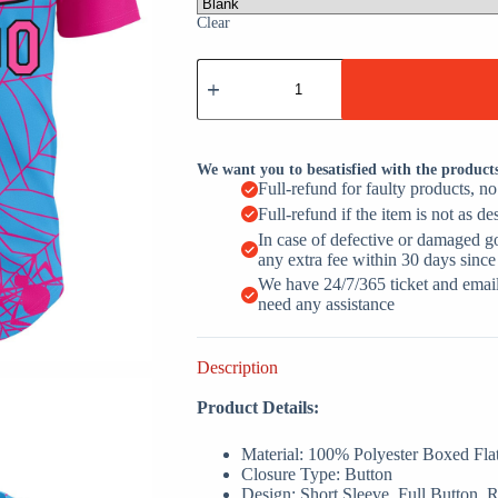
Clear
Sky
Blue
Pink
Black
Spider
Web
We want you to besatisfied with the product
Custom
Full-refund for faulty products, n
Name
Full-refund if the item is not as de
Baseball
Jerseys
In case of defective or damaged g
For
any extra fee within 30 days since
Men
We have 24/7/365 ticket and email 
&
need any assistance
Women
quantity
Description
Product Details:
Material: 100% Polyester Boxed Fla
Closure Type: Button
Design: Short Sleeve, Full Button,