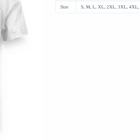
Size
S, M, L, XL, 2XL, 3XL, 4XL