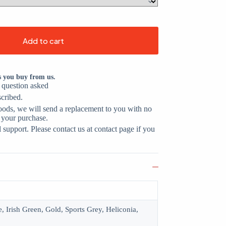
Add to cart
s you buy from us.
o question asked
scribed.
oods, we will send a replacement to you with no
 your purchase.
support. Please contact us at contact page if you
, Irish Green, Gold, Sports Grey, Heliconia,