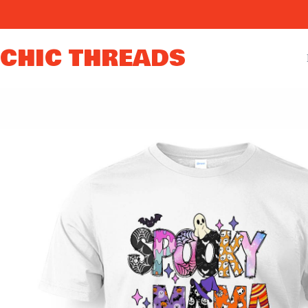
Skip
to
content
CHIC THREADS