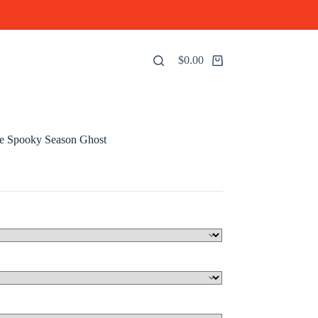
$
0.00
Shopping
cart
 Spooky Season Ghost