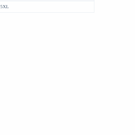
, 5XL