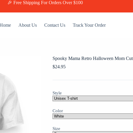
🎉 Free Shipping For Orders Over $100
Home
About Us
Contact Us
Track Your Order
Spooky Mama Retro Halloween Mom Cute
$
24.95
Style
Color
Size