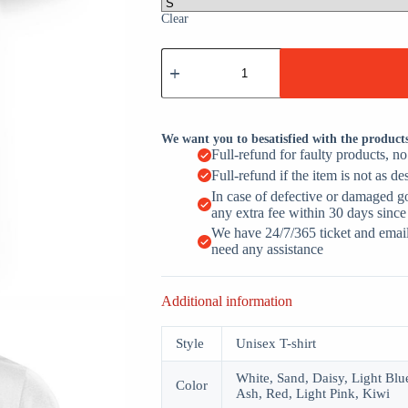
Clear
Spooky
Mama
Retro
Halloween
Mom
Cute
We want you to besatisfied with the product
Spooky
Full-refund for faulty products, n
Season
Full-refund if the item is not as de
Ghost
quantity
In case of defective or damaged g
any extra fee within 30 days since
We have 24/7/365 ticket and email 
need any assistance
Additional information
Style
Unisex T-shirt
White, Sand, Daisy, Light Blue
Color
Ash, Red, Light Pink, Kiwi